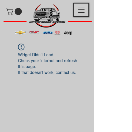
Widget Didn’t Load
Check your internet and refresh
this page.
If that doesn’t work, contact us.